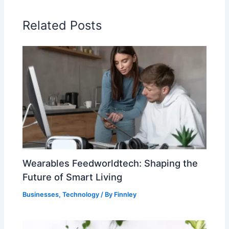
Related Posts
Wearables Feedworldtech: Shaping the
Future of Smart Living
Businesses
,
Technology
/ By
Finnley