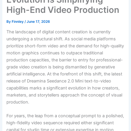
High-End Video Production
By
Finnley
/
June 17, 2026
The landscape of digital content creation is currently
undergoing a structural shift. As social media platforms
prioritize short-form video and the demand for high-quality
motion graphics continues to outpace traditional
production capacities, the barrier to entry for professional-
grade video creation is being dismantled by generative
artificial intelligence. At the forefront of this shift, the latest
release of Dreamina Seedance 2.0 Mini text-to-video
capabilities marks a significant evolution in how creators,
marketers, and storytellers approach the concept of visual
production.
For years, the leap from a conceptual prompt to a polished,
high-fidelity video sequence required either significant
capital for studio time or extensive expertise in motion