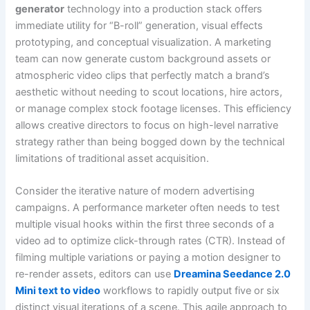
generator
technology into a production stack offers
immediate utility for “B-roll” generation, visual effects
prototyping, and conceptual visualization. A marketing
team can now generate custom background assets or
atmospheric video clips that perfectly match a brand’s
aesthetic without needing to scout locations, hire actors,
or manage complex stock footage licenses. This efficiency
allows creative directors to focus on high-level narrative
strategy rather than being bogged down by the technical
limitations of traditional asset acquisition.
Consider the iterative nature of modern advertising
campaigns. A performance marketer often needs to test
multiple visual hooks within the first three seconds of a
video ad to optimize click-through rates (CTR). Instead of
filming multiple variations or paying a motion designer to
re-render assets, editors can use
Dreamina Seedance 2.0
Mini text to video
workflows to rapidly output five or six
distinct visual iterations of a scene. This agile approach to