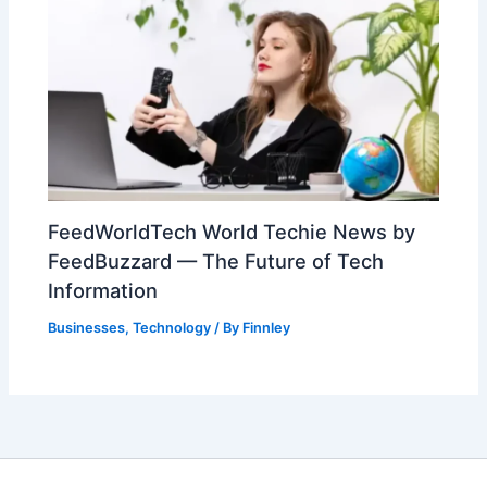
FeedWorldTech World Techie News by
FeedBuzzard — The Future of Tech
Information
Businesses
,
Technology
/ By
Finnley