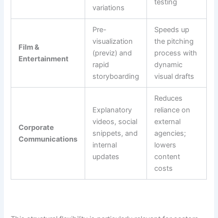
testing
variations
Pre-
Speeds up
visualization
the pitching
Film &
(previz) and
process with
Entertainment
rapid
dynamic
storyboarding
visual drafts
Reduces
Explanatory
reliance on
videos, social
external
Corporate
snippets, and
agencies;
Communications
internal
lowers
updates
content
costs