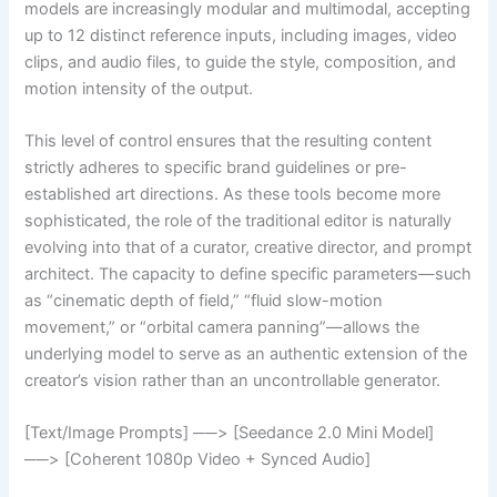
models are increasingly modular and multimodal, accepting
up to 12 distinct reference inputs, including images, video
clips, and audio files, to guide the style, composition, and
motion intensity of the output.
This level of control ensures that the resulting content
strictly adheres to specific brand guidelines or pre-
established art directions. As these tools become more
sophisticated, the role of the traditional editor is naturally
evolving into that of a curator, creative director, and prompt
architect. The capacity to define specific parameters—such
as “cinematic depth of field,” “fluid slow-motion
movement,” or “orbital camera panning”—allows the
underlying model to serve as an authentic extension of the
creator’s vision rather than an uncontrollable generator.
[Text/Image Prompts] ──> [Seedance 2.0 Mini Model]
──> [Coherent 1080p Video + Synced Audio]