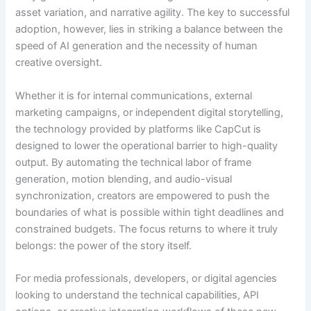
asset variation, and narrative agility. The key to successful
adoption, however, lies in striking a balance between the
speed of AI generation and the necessity of human
creative oversight.
Whether it is for internal communications, external
marketing campaigns, or independent digital storytelling,
the technology provided by platforms like CapCut is
designed to lower the operational barrier to high-quality
output. By automating the technical labor of frame
generation, motion blending, and audio-visual
synchronization, creators are empowered to push the
boundaries of what is possible within tight deadlines and
constrained budgets. The focus returns to where it truly
belongs: the power of the story itself.
For media professionals, developers, or digital agencies
looking to understand the technical capabilities, API