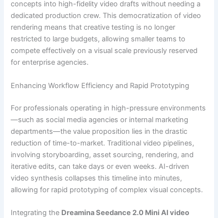
concepts into high-fidelity video drafts without needing a
dedicated production crew. This democratization of video
rendering means that creative testing is no longer
restricted to large budgets, allowing smaller teams to
compete effectively on a visual scale previously reserved
for enterprise agencies.
Enhancing Workflow Efficiency and Rapid Prototyping
For professionals operating in high-pressure environments
—such as social media agencies or internal marketing
departments—the value proposition lies in the drastic
reduction of time-to-market. Traditional video pipelines,
involving storyboarding, asset sourcing, rendering, and
iterative edits, can take days or even weeks. AI-driven
video synthesis collapses this timeline into minutes,
allowing for rapid prototyping of complex visual concepts.
Integrating the
Dreamina Seedance 2.0 Mini AI video