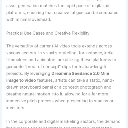
asset generation matches the rapid pace of digital ad
platforms, ensuring that creative fatigue can be combated
with minimal overhead.
Practical Use Cases and Creative Flexibility
The versatility of current AI video tools extends across
various sectors. In visual storytelling, for instance, indie
filmmakers and animators are utilizing these platforms to
generate “proof of concept” clips for feature-length
projects. By leveraging
Dreamina Seedance 2.0 Mini
image to video
features, artists can take a static, hand-
drawn storyboard panel or a concept photograph and
breathe natural motion into it, allowing for a far more
immersive pitch process when presenting to studios or
investors.
In the corporate and digital marketing sectors, the demand