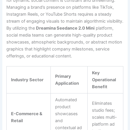
for dynamic social content is constant and unrelenting.
Managing a brand’s presence on platforms like TikTok,
Instagram Reels, or YouTube Shorts requires a steady
stream of engaging visuals to maintain algorithmic visibility.
By utilizing the
Dreamina Seedance 2.0 Mini
platform,
social media teams can generate high-quality product
showcases, atmospheric backgrounds, or abstract motion
graphics that highlight company milestones, service
offerings, or educational content.
Key
Primary
Industry Sector
Operational
Application
Benefit
Automated
Eliminates
product
studio fees;
E-Commerce &
showcases
scales multi-
Retail
and
platform ad
contextual ad