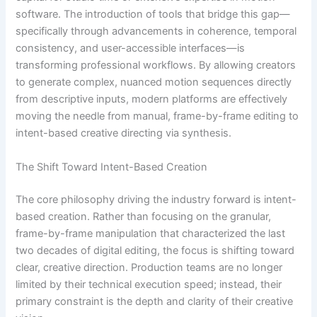
software. The introduction of tools that bridge this gap—
specifically through advancements in coherence, temporal
consistency, and user-accessible interfaces—is
transforming professional workflows. By allowing creators
to generate complex, nuanced motion sequences directly
from descriptive inputs, modern platforms are effectively
moving the needle from manual, frame-by-frame editing to
intent-based creative directing via synthesis.
The Shift Toward Intent-Based Creation
The core philosophy driving the industry forward is intent-
based creation. Rather than focusing on the granular,
frame-by-frame manipulation that characterized the last
two decades of digital editing, the focus is shifting toward
clear, creative direction. Production teams are no longer
limited by their technical execution speed; instead, their
primary constraint is the depth and clarity of their creative