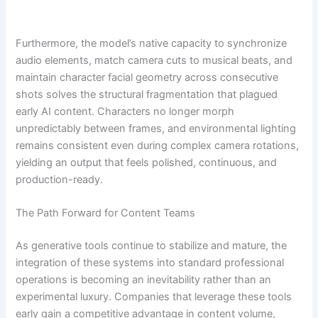
Furthermore, the model’s native capacity to synchronize
audio elements, match camera cuts to musical beats, and
maintain character facial geometry across consecutive
shots solves the structural fragmentation that plagued
early AI content. Characters no longer morph
unpredictably between frames, and environmental lighting
remains consistent even during complex camera rotations,
yielding an output that feels polished, continuous, and
production-ready.
The Path Forward for Content Teams
As generative tools continue to stabilize and mature, the
integration of these systems into standard professional
operations is becoming an inevitability rather than an
experimental luxury. Companies that leverage these tools
early gain a competitive advantage in content volume,