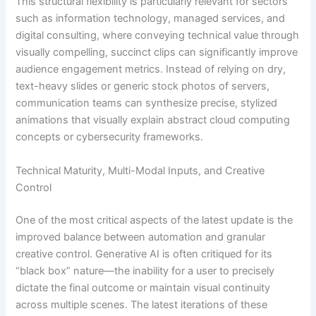
This structural flexibility is particularly relevant for sectors
such as information technology, managed services, and
digital consulting, where conveying technical value through
visually compelling, succinct clips can significantly improve
audience engagement metrics. Instead of relying on dry,
text-heavy slides or generic stock photos of servers,
communication teams can synthesize precise, stylized
animations that visually explain abstract cloud computing
concepts or cybersecurity frameworks.
Technical Maturity, Multi-Modal Inputs, and Creative
Control
One of the most critical aspects of the latest update is the
improved balance between automation and granular
creative control. Generative AI is often critiqued for its
“black box” nature—the inability for a user to precisely
dictate the final outcome or maintain visual continuity
across multiple scenes. The latest iterations of these