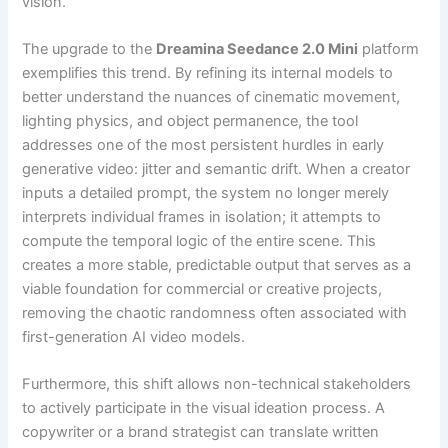
vision.
The upgrade to the
Dreamina Seedance 2.0 Mini
platform
exemplifies this trend. By refining its internal models to
better understand the nuances of cinematic movement,
lighting physics, and object permanence, the tool
addresses one of the most persistent hurdles in early
generative video: jitter and semantic drift. When a creator
inputs a detailed prompt, the system no longer merely
interprets individual frames in isolation; it attempts to
compute the temporal logic of the entire scene. This
creates a more stable, predictable output that serves as a
viable foundation for commercial or creative projects,
removing the chaotic randomness often associated with
first-generation AI video models.
Furthermore, this shift allows non-technical stakeholders
to actively participate in the visual ideation process. A
copywriter or a brand strategist can translate written