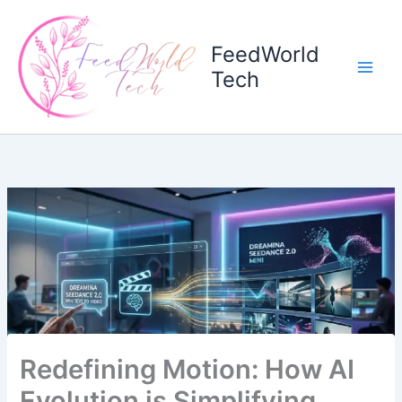
Skip
to
FeedWorld
content
Tech
Redefining Motion: How AI
Evolution is Simplifying