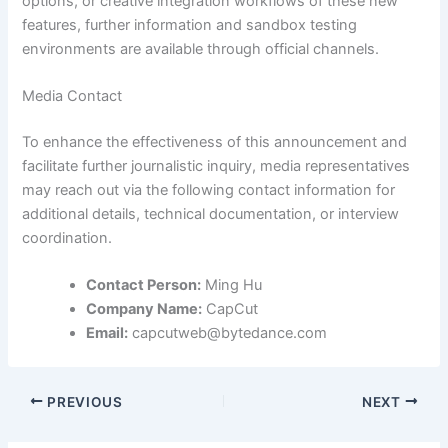
options, or creative integration workflows of these new
features, further information and sandbox testing
environments are available through official channels.
Media Contact
To enhance the effectiveness of this announcement and
facilitate further journalistic inquiry, media representatives
may reach out via the following contact information for
additional details, technical documentation, or interview
coordination.
Contact Person:
Ming Hu
Company Name:
CapCut
Email:
capcutweb@bytedance.com
PREVIOUS
NEXT