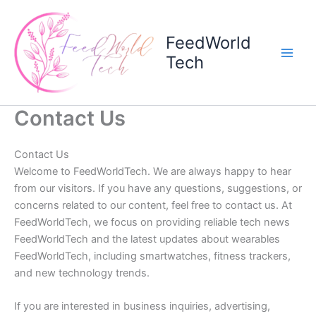
Skip
to
FeedWorld
content
Tech
Contact Us
Contact Us
Welcome to FeedWorldTech. We are always happy to hear
from our visitors. If you have any questions, suggestions, or
concerns related to our content, feel free to contact us. At
FeedWorldTech, we focus on providing reliable tech news
FeedWorldTech and the latest updates about wearables
FeedWorldTech, including smartwatches, fitness trackers,
and new technology trends.
If you are interested in business inquiries, advertising,