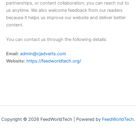
partnerships, or content collaboration, you can reach out to
us anytime. We also welcome feedback from our readers
because it helps us improve our website and deliver better
content.
You can contact us through the following details:
Email:
admin@cjadverts.com
Website:
https://feedworldtech.org/
Copyright © 2026 FeedWorldTech | Powered by
FeedWorldTech
.