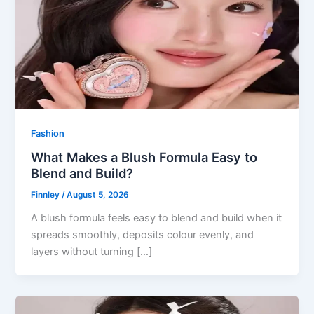
Fashion
What Makes a Blush Formula Easy to
Blend and Build?
Finnley
/
August 5, 2026
A blush formula feels easy to blend and build when it
spreads smoothly, deposits colour evenly, and
layers without turning […]