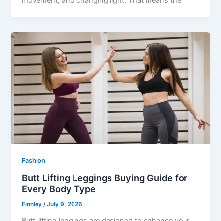
movement, and changing light. That means the
Fashion
Butt Lifting Leggings Buying Guide for
Every Body Type
Finnley
/
July 9, 2026
Butt-lifting leggings are designed to enhance your