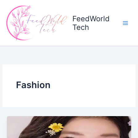
Skip
to
FeedWorld
content
Tech
Fashion