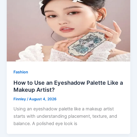
Fashion
How to Use an Eyeshadow Palette Like a
Makeup Artist?
Finnley
/
August 4, 2026
Using an eyeshadow palette like a makeup artist
starts with understanding placement, texture, and
balance. A polished eye look is