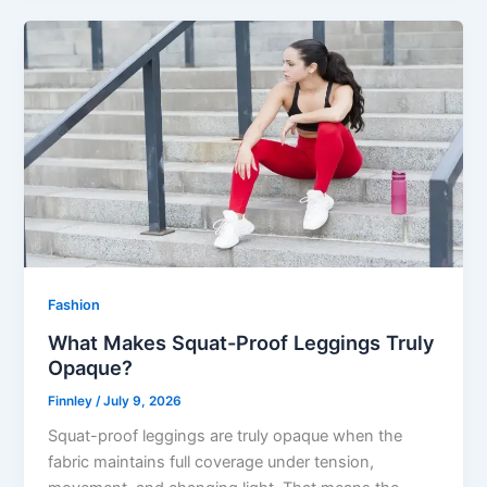
Fashion
What Makes Squat-Proof Leggings Truly
Opaque?
Finnley
/
July 9, 2026
Squat-proof leggings are truly opaque when the
fabric maintains full coverage under tension,