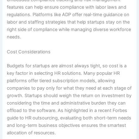
features can help ensure compliance with labor laws and
regulations. Platforms like ADP offer real-time guidance on
labor and staffing strategies that help startups stay on the
right side of compliance while managing diverse workforce
needs.
Cost Considerations
Budgets for startups are almost always tight, so cost is a
key factor in selecting HR solutions. Many popular HR
platforms offer tiered subscription models, allowing
companies to pay only for what they need at each stage of
growth. Startups should weigh the return on investment by
considering the time and administrative burden they can
offload to the software. As highlighted in a recent Forbes
guide to HR outsourcing, evaluating both short-term needs
and long-term business objectives ensures the smartest
allocation of resources.