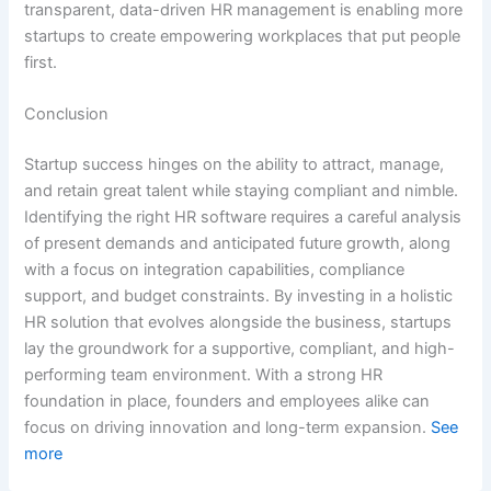
transparent, data-driven HR management is enabling more
startups to create empowering workplaces that put people
first.
Conclusion
Startup success hinges on the ability to attract, manage,
and retain great talent while staying compliant and nimble.
Identifying the right HR software requires a careful analysis
of present demands and anticipated future growth, along
with a focus on integration capabilities, compliance
support, and budget constraints. By investing in a holistic
HR solution that evolves alongside the business, startups
lay the groundwork for a supportive, compliant, and high-
performing team environment. With a strong HR
foundation in place, founders and employees alike can
focus on driving innovation and long-term expansion.
See
more