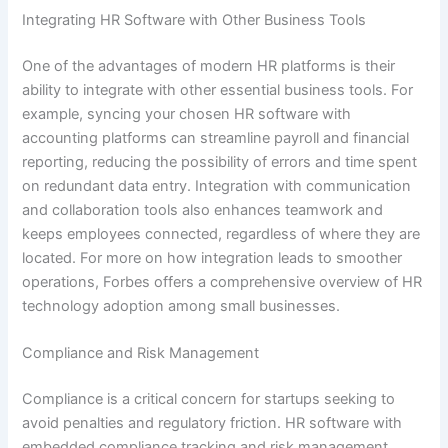
Integrating HR Software with Other Business Tools
One of the advantages of modern HR platforms is their
ability to integrate with other essential business tools. For
example, syncing your chosen HR software with
accounting platforms can streamline payroll and financial
reporting, reducing the possibility of errors and time spent
on redundant data entry. Integration with communication
and collaboration tools also enhances teamwork and
keeps employees connected, regardless of where they are
located. For more on how integration leads to smoother
operations, Forbes offers a comprehensive overview of HR
technology adoption among small businesses.
Compliance and Risk Management
Compliance is a critical concern for startups seeking to
avoid penalties and regulatory friction. HR software with
embedded compliance tracking and risk management