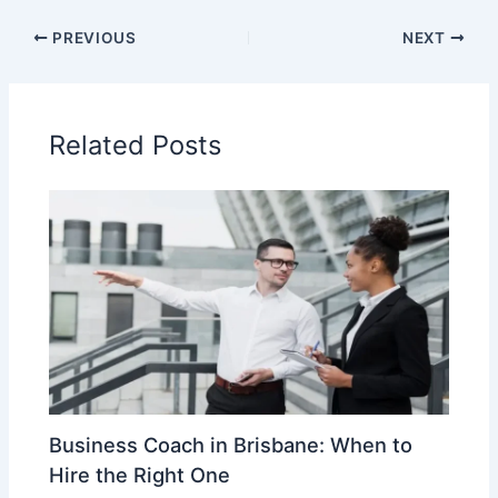
PREVIOUS
NEXT
Related Posts
Business Coach in Brisbane: When to
Hire the Right One