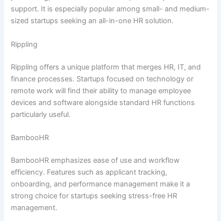
support. It is especially popular among small- and medium-
sized startups seeking an all-in-one HR solution.
Rippling
Rippling offers a unique platform that merges HR, IT, and
finance processes. Startups focused on technology or
remote work will find their ability to manage employee
devices and software alongside standard HR functions
particularly useful.
BambooHR
BambooHR emphasizes ease of use and workflow
efficiency. Features such as applicant tracking,
onboarding, and performance management make it a
strong choice for startups seeking stress-free HR
management.