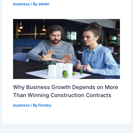
business
/ By
admin
Why Business Growth Depends on More
Than Winning Construction Contracts
business
/ By
Finnley