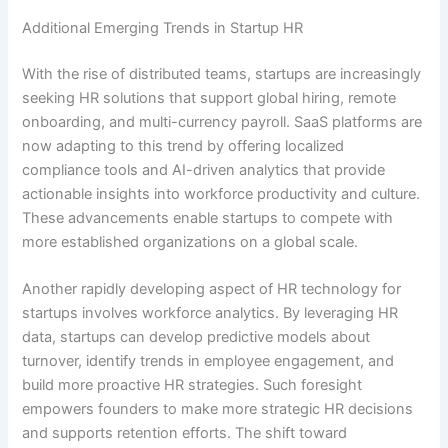
Additional Emerging Trends in Startup HR
With the rise of distributed teams, startups are increasingly
seeking HR solutions that support global hiring, remote
onboarding, and multi-currency payroll. SaaS platforms are
now adapting to this trend by offering localized
compliance tools and AI-driven analytics that provide
actionable insights into workforce productivity and culture.
These advancements enable startups to compete with
more established organizations on a global scale.
Another rapidly developing aspect of HR technology for
startups involves workforce analytics. By leveraging HR
data, startups can develop predictive models about
turnover, identify trends in employee engagement, and
build more proactive HR strategies. Such foresight
empowers founders to make more strategic HR decisions
and supports retention efforts. The shift toward