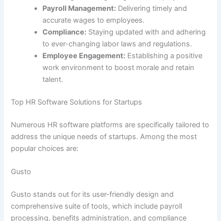
Payroll Management:
Delivering timely and
accurate wages to employees.
Compliance:
Staying updated with and adhering
to ever-changing labor laws and regulations.
Employee Engagement:
Establishing a positive
work environment to boost morale and retain
talent.
Top HR Software Solutions for Startups
Numerous HR software platforms are specifically tailored to
address the unique needs of startups. Among the most
popular choices are:
Gusto
Gusto stands out for its user-friendly design and
comprehensive suite of tools, which include payroll
processing, benefits administration, and compliance