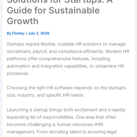
Guide for Sustainable
Growth
By
Finnley
/
July 2, 2026
Startups require flexible, scalable HR solutions to manage
recruitment, payroll, and compliance efficiently.
Modern HR
platforms offer comprehensive features, including
automation and integration capabilities, to streamline HR
processes.
Choosing the right HR software depends on the startup’s
size, industry, and specific HR needs.
Launching a startup brings both excitement and a rapidly
expanding list of responsibilities. One area that often
becomes challenging is human resources (HR)
management. From recruiting talent to ensuring legal