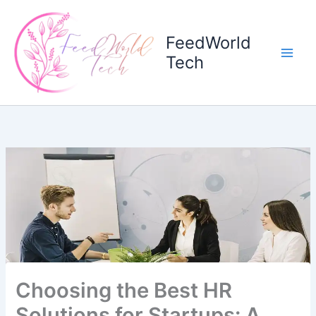
Skip
to
FeedWorld
content
Tech
Choosing the Best HR
Solutions for Startups: A