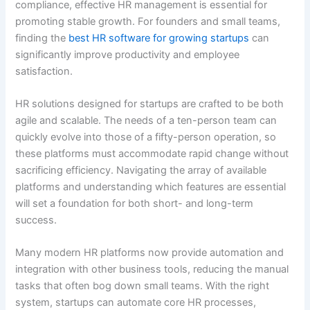
compliance, effective HR management is essential for
promoting stable growth. For founders and small teams,
finding the
best HR software for growing startups
can
significantly improve productivity and employee
satisfaction.
HR solutions designed for startups are crafted to be both
agile and scalable. The needs of a ten-person team can
quickly evolve into those of a fifty-person operation, so
these platforms must accommodate rapid change without
sacrificing efficiency. Navigating the array of available
platforms and understanding which features are essential
will set a foundation for both short- and long-term
success.
Many modern HR platforms now provide automation and
integration with other business tools, reducing the manual
tasks that often bog down small teams. With the right
system, startups can automate core HR processes,