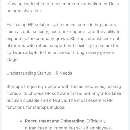
allowing leadership to focus more on innovation and less
on administration.
Evaluating HR solutions also means considering factors
such as data security, customer support, and the ability to
expand as the company grows. Startups should seek out
platforms with robust support and flexibility to ensure the
software adapts to the business through every growth
stage.
Understanding Startup HR Needs
Startups frequently operate with limited resources, making
it crucial to choose HR software that is not only affordable
but also scalable and effective. The most essential HR
functions for startups include:
Recruitment and Onboarding:
Efficiently
attracting and integrating skilled employees.