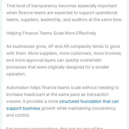
That level of transparency becomes especially important
when finance teams are expected to support operational
teams, suppliers, leadership, and auditors at the same time.
Helping Finance Teams Scale More Effectively
As businesses grow, AP and AR complexity tends to grow
with them. More suppliers, more customers, more invoices,
and more approval layers can quickly overwhelm
processes that were originally designed for a smaller
operation.
Automation helps finance teams scale without needing to
increase headcount at the same pace as transaction
volume. It provides a more
structured foundation that can
support business
growth while maintaining consistency
and control.
For growing organisations, this can be one of the