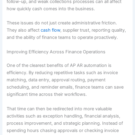
follow-up, and weak collections processes can all affect
how quickly cash comes into the business.
These issues do not just create administrative friction.
They also affect
cash flow
, supplier trust, reporting quality,
and the ability of finance teams to operate proactively.
Improving Efficiency Across Finance Operations
One of the clearest benefits of AP AR automation is
efficiency. By reducing repetitive tasks such as invoice
matching, data entry, approval routing, payment
scheduling, and reminder emails, finance teams can save
significant time across their workflows.
That time can then be redirected into more valuable
activities such as exception handling, financial analysis,
process improvement, and strategic planning. Instead of
spending hours chasing approvals or checking invoice