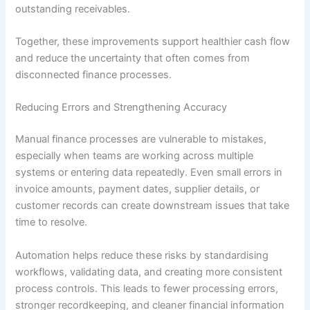
outstanding receivables.
Together, these improvements support healthier cash flow
and reduce the uncertainty that often comes from
disconnected finance processes.
Reducing Errors and Strengthening Accuracy
Manual finance processes are vulnerable to mistakes,
especially when teams are working across multiple
systems or entering data repeatedly. Even small errors in
invoice amounts, payment dates, supplier details, or
customer records can create downstream issues that take
time to resolve.
Automation helps reduce these risks by standardising
workflows, validating data, and creating more consistent
process controls. This leads to fewer processing errors,
stronger recordkeeping, and cleaner financial information