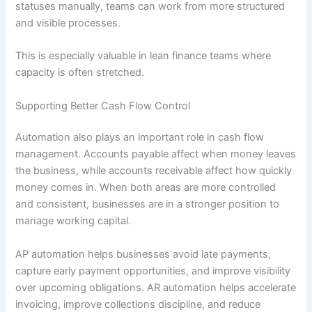
statuses manually, teams can work from more structured
and visible processes.
This is especially valuable in lean finance teams where
capacity is often stretched.
Supporting Better Cash Flow Control
Automation also plays an important role in cash flow
management. Accounts payable affect when money leaves
the business, while accounts receivable affect how quickly
money comes in. When both areas are more controlled
and consistent, businesses are in a stronger position to
manage working capital.
AP automation helps businesses avoid late payments,
capture early payment opportunities, and improve visibility
over upcoming obligations. AR automation helps accelerate
invoicing, improve collections discipline, and reduce