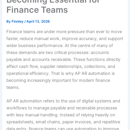
Finance Teams
By
Finnley
/
April 13, 2026
Finance teams are under more pressure than ever to move
faster, reduce manual work, improve accuracy, and support
wider business performance. At the centre of many of
these demands are two critical processes: accounts
payable and accounts receivable. These functions directly
affect cash flow, supplier relationships, collections, and
operational efficiency. That is why AP AR automation is
becoming increasingly important for modern finance
teams.
AP AR automation refers to the use of digital systems and
workflows to manage payable and receivable processes
with less manual handling. Instead of relying heavily on
spreadsheets, email chains, paper invoices, and repetitive
data entry, finance teams can use automation to improve