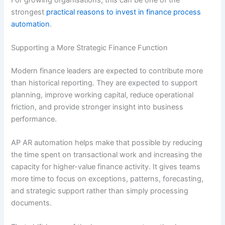
strongest
practical reasons to invest in finance process
automation
.
Supporting a More Strategic Finance Function
Modern finance leaders are expected to contribute more
than historical reporting. They are expected to support
planning, improve working capital, reduce operational
friction, and provide stronger insight into business
performance.
AP AR automation helps make that possible by reducing
the time spent on transactional work and increasing the
capacity for higher-value finance activity. It gives teams
more time to focus on exceptions, patterns, forecasting,
and strategic support rather than simply processing
documents.