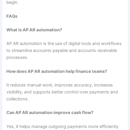
begin.
FAQs
What is AP AR automation?
AP AR automation is the use of digital tools and workflows
to streamline accounts payable and accounts receivable
processes.
How does AP AR automation help finance teams?
It reduces manual work, improves accuracy, increases
visibility, and supports better control over payments and
collections.
Can AP AR automation improve cash flow?
Yes, it helps manage outgoing payments more efficiently