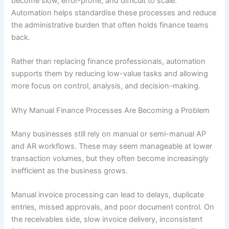
become slow, error-prone, and difficult to scale.
Automation helps standardise these processes and reduce
the administrative burden that often holds finance teams
back.
Rather than replacing finance professionals, automation
supports them by reducing low-value tasks and allowing
more focus on control, analysis, and decision-making.
Why Manual Finance Processes Are Becoming a Problem
Many businesses still rely on manual or semi-manual AP
and AR workflows. These may seem manageable at lower
transaction volumes, but they often become increasingly
inefficient as the business grows.
Manual invoice processing can lead to delays, duplicate
entries, missed approvals, and poor document control. On
the receivables side, slow invoice delivery, inconsistent