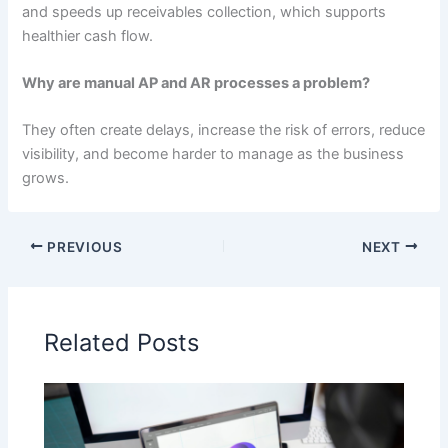
and speeds up receivables collection, which supports
healthier cash flow.
Why are manual AP and AR processes a problem?
They often create delays, increase the risk of errors, reduce
visibility, and become harder to manage as the business
grows.
PREVIOUS
NEXT
Related Posts