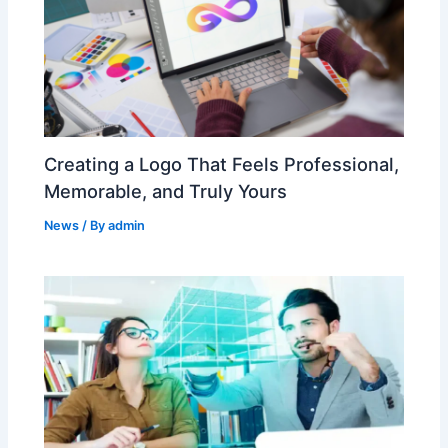
Creating a Logo That Feels Professional,
Memorable, and Truly Yours
News
/ By
admin