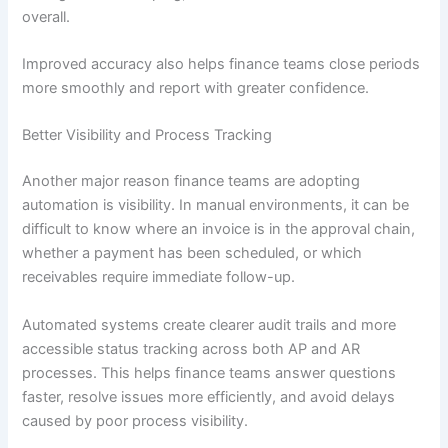
overall.
Improved accuracy also helps finance teams close periods
more smoothly and report with greater confidence.
Better Visibility and Process Tracking
Another major reason finance teams are adopting
automation is visibility. In manual environments, it can be
difficult to know where an invoice is in the approval chain,
whether a payment has been scheduled, or which
receivables require immediate follow-up.
Automated systems create clearer audit trails and more
accessible status tracking across both AP and AR
processes. This helps finance teams answer questions
faster, resolve issues more efficiently, and avoid delays
caused by poor process visibility.