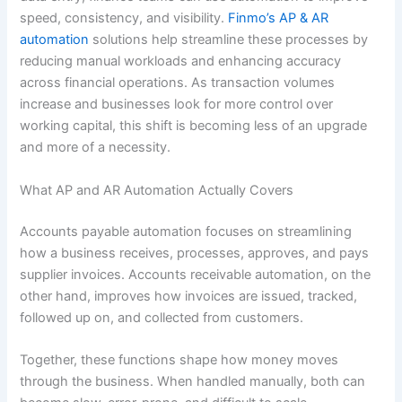
speed, consistency, and visibility.
Finmo’s AP & AR
automation
solutions help streamline these processes by
reducing manual workloads and enhancing accuracy
across financial operations. As transaction volumes
increase and businesses look for more control over
working capital, this shift is becoming less of an upgrade
and more of a necessity.
What AP and AR Automation Actually Covers
Accounts payable automation focuses on streamlining
how a business receives, processes, approves, and pays
supplier invoices. Accounts receivable automation, on the
other hand, improves how invoices are issued, tracked,
followed up on, and collected from customers.
Together, these functions shape how money moves
through the business. When handled manually, both can