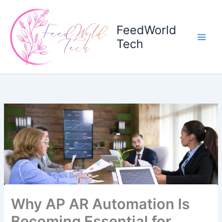
Skip
to
FeedWorld
content
Tech
Why AP AR Automation Is
Becoming Essential for