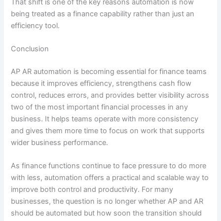
That shift is one of the key reasons automation is now
being treated as a finance capability rather than just an
efficiency tool.
Conclusion
AP AR automation is becoming essential for finance teams
because it improves efficiency, strengthens cash flow
control, reduces errors, and provides better visibility across
two of the most important financial processes in any
business. It helps teams operate with more consistency
and gives them more time to focus on work that supports
wider business performance.
As finance functions continue to face pressure to do more
with less, automation offers a practical and scalable way to
improve both control and productivity. For many
businesses, the question is no longer whether AP and AR
should be automated but how soon the transition should